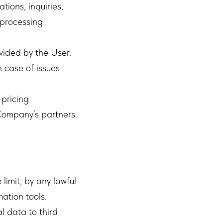
tions, inquiries,
 processing
vided by the User.
 case of issues
 pricing
 Company’s partners.
limit, by any lawful
ation tools.
l data to third