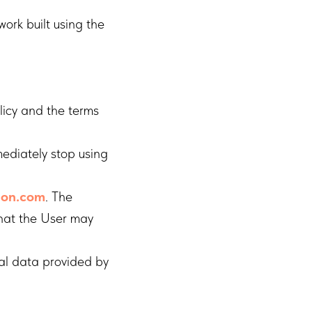
ork built using the
licy and the terms
mediately stop using
tion.com
. The
that the User may
al data provided by