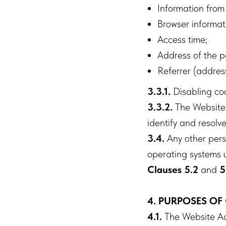
Information from
Browser informat
Access time;
Address of the p
Referrer (addres
3.3.1.
Disabling cook
3.3.2.
The Website c
identify and resolve
3.4.
Any other perso
operating systems u
Clauses 5.2
and
5
4. PURPOSES OF
4.1.
The Website Adm