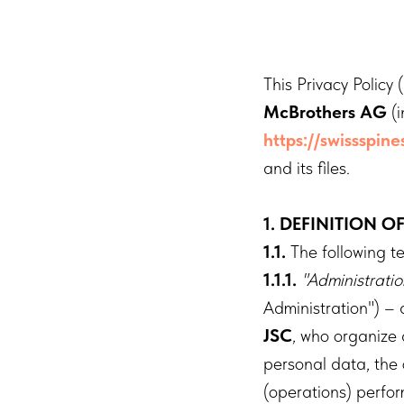
This Privacy Policy 
McBrothers AG
(i
https://swissspin
and its files.
1. DEFINITION O
1.1.
The following te
1.1.1.
"Administrati
Administration") –
JSC
, who organize
personal data, the
(operations) perfo