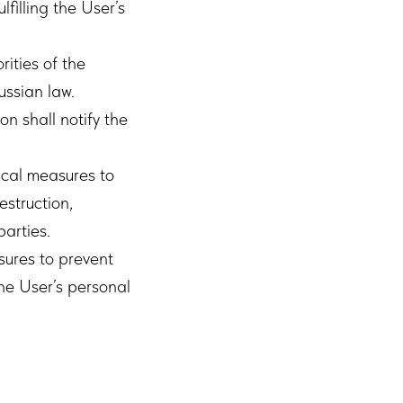
lfilling the User’s
ities of the
ussian law.
on shall notify the
ical measures to
estruction,
parties.
sures to prevent
the User’s personal