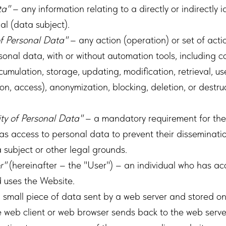
ta"
– any information relating to a directly or indirectly i
ual (data subject).
f Personal Data"
– any action (operation) or set of acti
onal data, with or without automation tools, including co
umulation, storage, updating, modification, retrieval, us
sion, access), anonymization, blocking, deletion, or destr
ity of Personal Data"
– a mandatory requirement for the
s access to personal data to prevent their disseminatio
 subject or other legal grounds.
r"
(hereinafter – the "User") – an individual who has ac
d uses the Website.
 small piece of data sent by a web server and stored on 
e web client or web browser sends back to the web serv