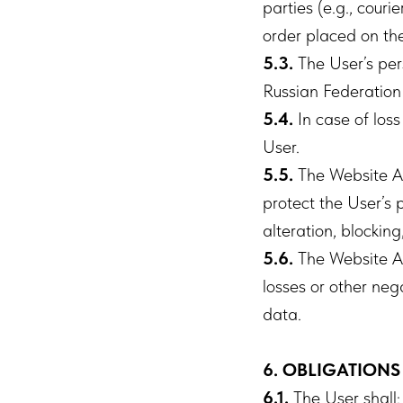
parties (e.g., courie
order placed on the
5.3.
The User’s pers
Russian Federation
5.4.
In case of loss
User.
5.5.
The Website Ad
protect the User’s 
alteration, blocking
5.6.
The Website Ad
losses or other neg
data.
6. OBLIGATIONS
6.1.
The User shall: