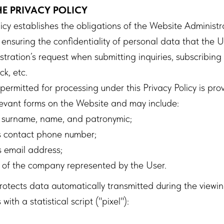
HE PRIVACY POLICY
licy establishes the obligations of the Website Administ
ensuring the confidentiality of personal data that the 
tration’s request when submitting inquiries, subscribing 
ck, etc.
ermitted for processing under this Privacy Policy is pro
relevant forms on the Website and may include:
 surname, name, and patronymic;
s contact phone number;
 email address;
of the company represented by the User.
otects data automatically transmitted during the viewi
ith a statistical script ("pixel"):