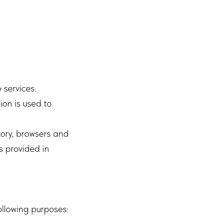
 services.
ion is used to
tory, browsers and
s provided in
ollowing purposes: