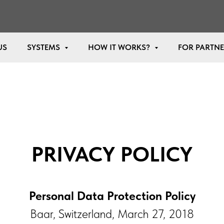
US
SYSTEMS
HOW IT WORKS?
FOR PARTN
PRIVACY POLICY
Personal Data Protection Policy
Baar, Switzerland, March 27, 2018