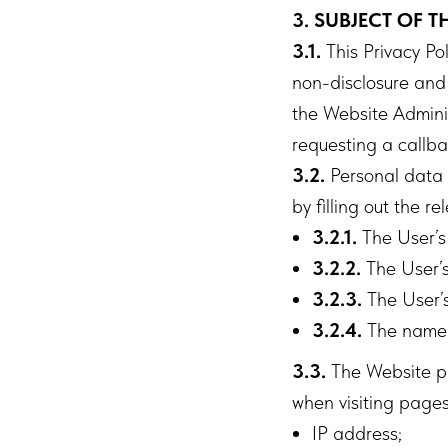
3. SUBJECT OF T
3.1.
This Privacy Po
non-disclosure and 
the Website Adminis
requesting a callba
3.2.
Personal data p
by filling out the 
3.2.1.
The User’s
3.2.2.
The User’
3.2.3.
The User’s
3.2.4.
The name 
3.3.
The Website pr
when visiting pages w
IP address;