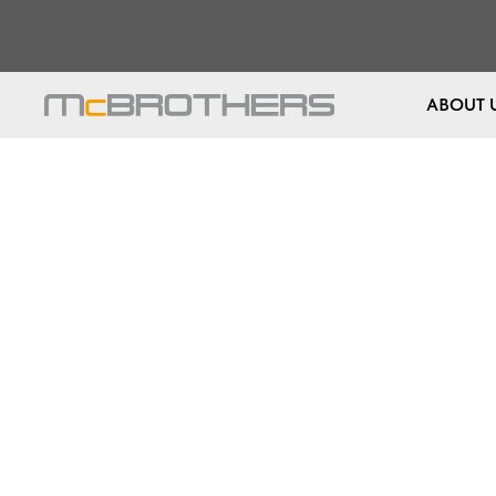
ABOUT 