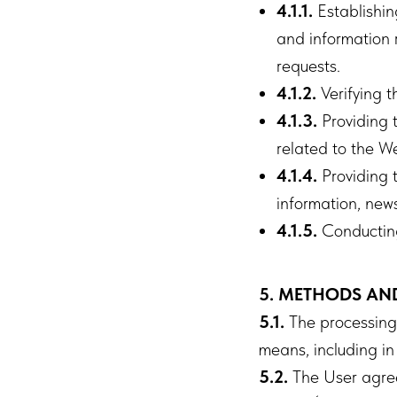
4.1.1.
Establishing
and information r
requests.
4.1.2.
Verifying 
4.1.3.
Providing t
related to the We
4.1.4.
Providing t
information, new
4.1.5.
Conducting 
5. METHODS AN
5.1.
The processing o
means, including in
5.2.
The User agree