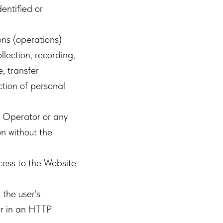
dentified or
ons (operations)
llection, recording,
e, transfer
uction of personal
 Operator or any
n without the
cess to the Website
the user's
er in an HTTP