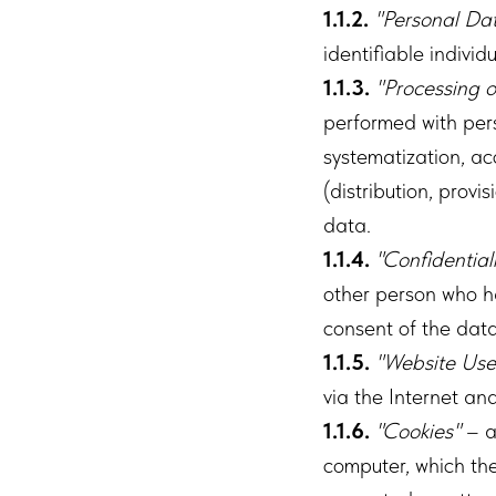
1.1.2.
"Personal Da
identifiable individ
1.1.3.
"Processing o
performed with pers
systematization, acc
(distribution, provi
data.
1.1.4.
"Confidential
other person who ha
consent of the data
1.1.5.
"Website Use
via the Internet an
1.1.6.
"Cookies"
– a
computer, which th