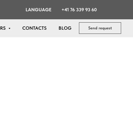
LANGUAGE
+41 76 339 93 60
ERS
CONTACTS
BLOG
Send request