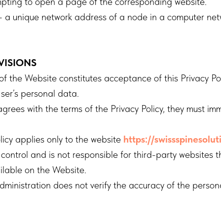
pting to open a page of the corresponding website.
 a unique network address of a node in a computer netw
VISIONS
of the Website constitutes acceptance of this Privacy Po
ser’s personal data.
agrees with the terms of the Privacy Policy, they must im
licy applies only to the website
https://swissspinesolu
ntrol and is not responsible for third-party websites 
ailable on the Website.
ministration does not verify the accuracy of the person