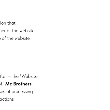
tion that
ner of the website
 of the website
fter – the "Website
of
"Mc Brothers"
es of processing
actions