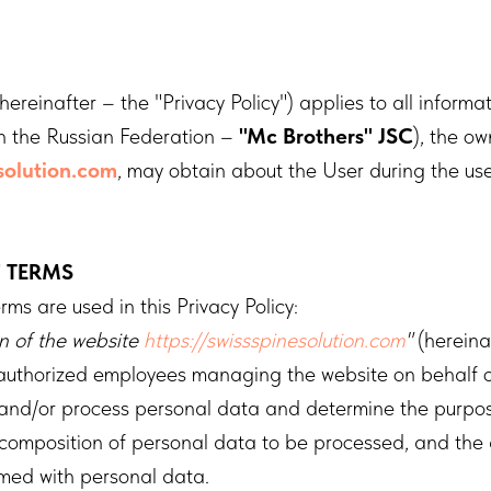
(hereinafter – the "Privacy Policy") applies to all informa
n the Russian Federation –
"Mc Brothers" JSC
), the ow
esolution.com
, may obtain about the User during the use
F TERMS
rms are used in this Privacy Policy:
on of the website
https://swissspinesolution.com
"
(hereina
 authorized employees managing the website on behalf 
 and/or process personal data and determine the purpos
 composition of personal data to be processed, and the 
rmed with personal data.