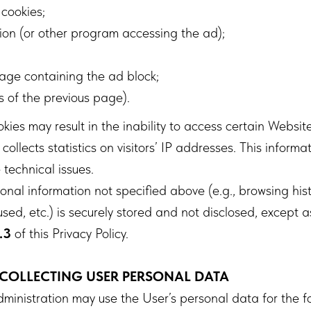
 cookies;
ion (or other program accessing the ad);
age containing the ad block;
s of the previous page).
ies may result in the inability to access certain Website
ollects statistics on visitors’ IP addresses. This informat
 technical issues.
nal information not specified above (e.g., browsing his
sed, etc.) is securely stored and not disclosed, except a
.3
of this Privacy Policy.
 COLLECTING USER PERSONAL DATA
inistration may use the User’s personal data for the f