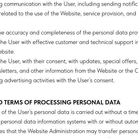
 communication with the User, including sending notifica
elated to the use of the Website, service provision, and
the accuracy and completeness of the personal data pro
he User with effective customer and technical support in
bsite.
he User, with their consent, with updates, special offers,
sletters, and other information from the Website or the
advertising activities with the User’s consent.
D TERMS OF PROCESSING PERSONAL DATA
f the User’s personal data is carried out without a time 
 personal data information systems with or without autom
s that the Website Administration may transfer persona