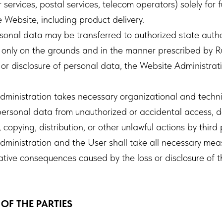
r services, postal services, telecom operators) solely for fu
 Website, including product delivery.
onal data may be transferred to authorized state author
 only on the grounds and in the manner prescribed by R
 or disclosure of personal data, the Website Administrati
ministration takes necessary organizational and techn
personal data from unauthorized or accidental access, d
, copying, distribution, or other unlawful actions by third 
ministration and the User shall take all necessary mea
ative consequences caused by the loss or disclosure of 
 OF THE PARTIES