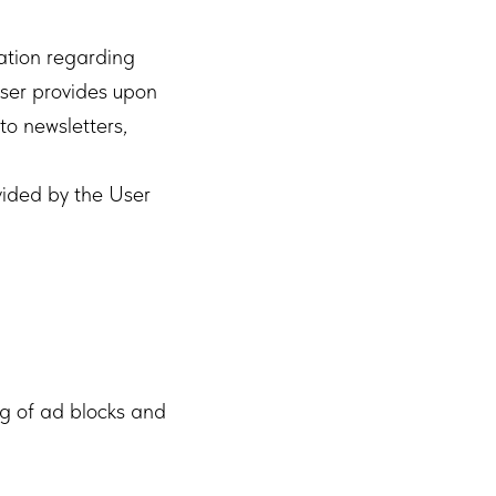
ration regarding
User provides upon
to newsletters,
vided by the User
ng of ad blocks and