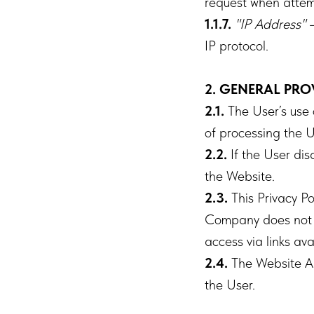
request when attem
1.1.7.
"IP Address"
–
IP protocol.
2. GENERAL PRO
2.1.
The User’s use 
of processing the U
2.2.
If the User dis
the Website.
2.3.
This Privacy Po
Company does not co
access via links av
2.4.
The Website Ad
the User.